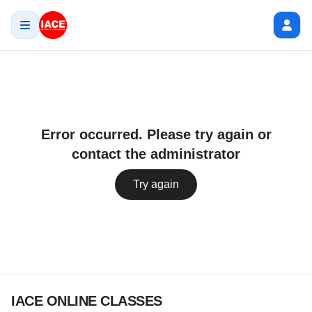
Error occurred. Please try again or
contact the administrator
Try again
IACE ONLINE CLASSES