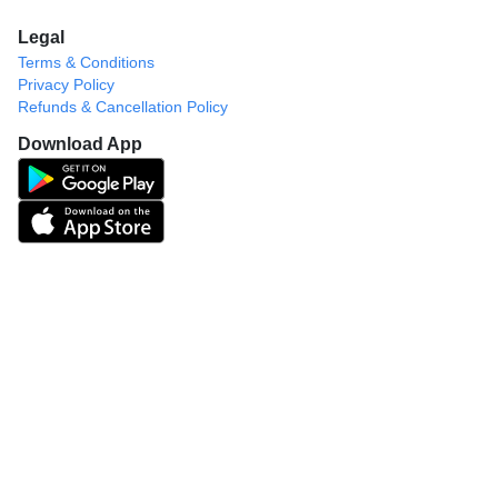
Legal
Terms & Conditions
Privacy Policy
Refunds & Cancellation Policy
Download App